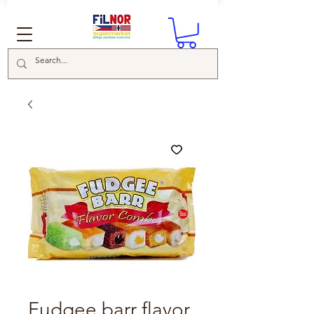
Fudgee barr flavor