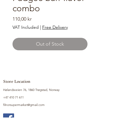
combo
Price
110,00 kr
VAT Included
|
Free Delivery
Out of Stock
Store Location
Hølandsveien 76, 1860 Trøgstad, Norway
+47 410 71 611
filnorsupermarket@gmail.com
Shop
Fruits and Vegetables
Seasoning Mixes
Drinks