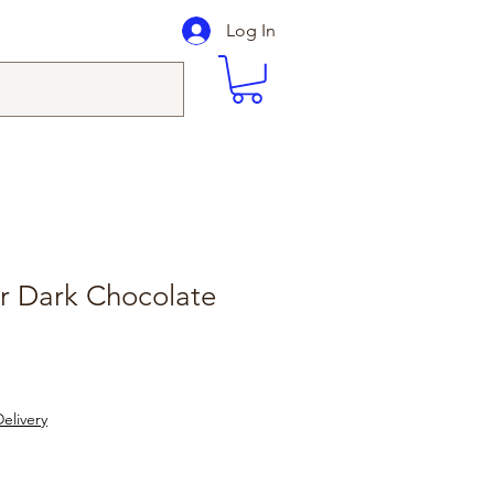
Log In
r Dark Chocolate
elivery