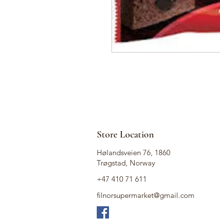
Store Location
Hølandsveien 76, 1860
Trøgstad, Norway
+47 410 71 611
filnorsupermarket@gmail.com