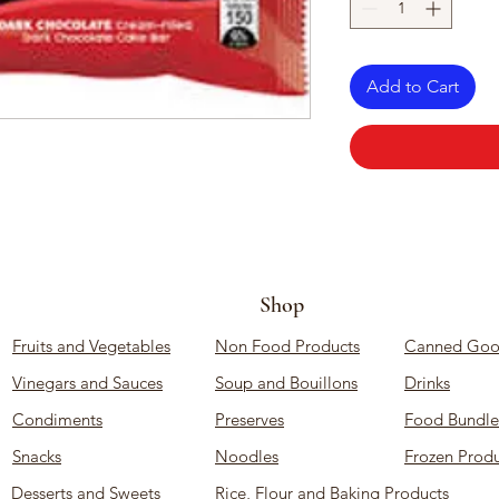
Add to Cart
Shop
Fruits and Vegetables
Non Food Products
Canned Goo
Vinegars and Sauces
Soup and Bouillons
Drinks
Condiments
Preserves
Food Bundle
Snacks
Noodles
Frozen Produ
Desserts and Sweets
Rice, Flour and Baking Products