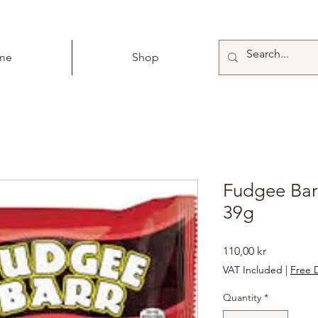
me
Shop
Fudgee Bar
39g
Price
110,00 kr
VAT Included
|
Free D
Quantity
*