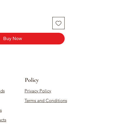
Buy Now
Policy
ds
Privacy Policy
Terms and Conditions
s
cts