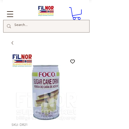
SKU: DR21