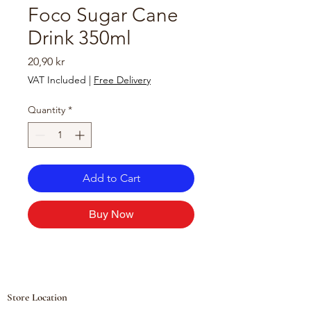
Foco Sugar Cane
Drink 350ml
Price
20,90 kr
VAT Included
|
Free Delivery
Quantity
*
Add to Cart
Buy Now
Store Location