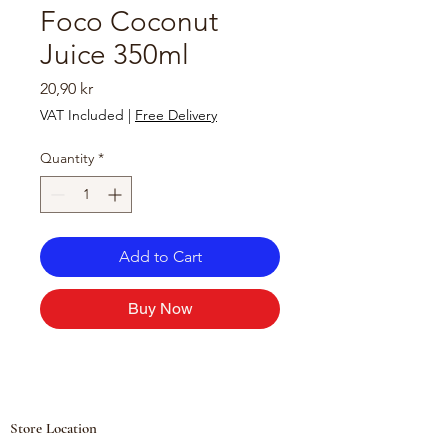
Foco Coconut
Juice 350ml
Price
20,90 kr
VAT Included
|
Free Delivery
Quantity
*
Add to Cart
Buy Now
Store Location