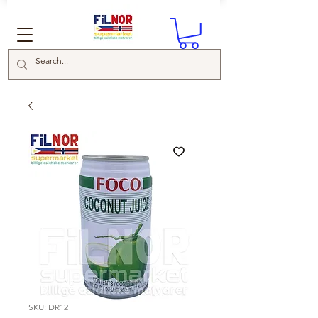
SKU: DR12