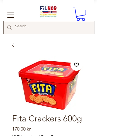
Fita Crackers 600g
Price
170,00 kr