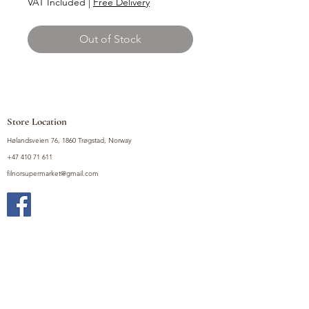
VAT Included
|
Free Delivery
Out of Stock
Store Location
Hølandsveien 76, 1860 Trøgstad, Norway
+47 410 71 611
filnorsupermarket@gmail.com
Shop
Fruits and Vegetables
Seasoning Mixes
Drinks
Vinegars and Sauces
Food Bundles
Noodles
Coffee, Milk and Tea
Frozen Products
Preserves
Desserts and Sweets
Non Food Products
Condiments