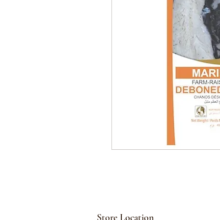
Store Location