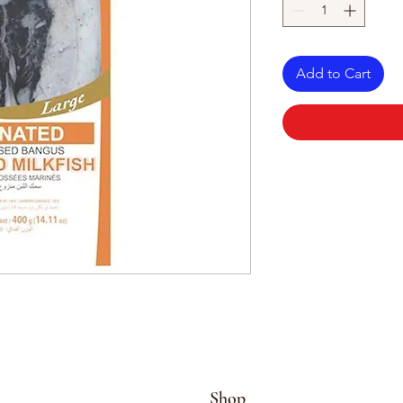
Add to Cart
Shop