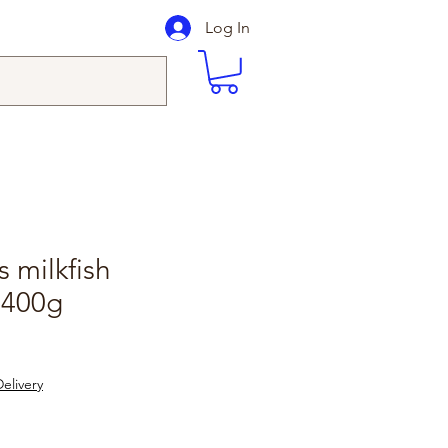
Log In
s milkfish
 400g
elivery