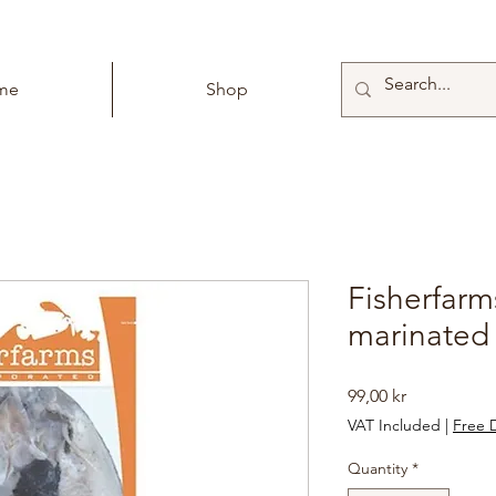
me
Shop
Fisherfarm
marinated
Price
99,00 kr
VAT Included
|
Free D
Quantity
*