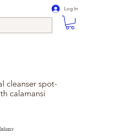
Log In
al cleanser spot-
ith calamansi
elivery