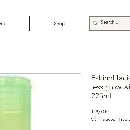
me
Shop
Eskinol faci
less glow w
225ml
Price
149,00 kr
VAT Included
|
Free D