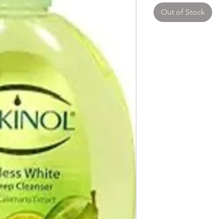
Out of Stock