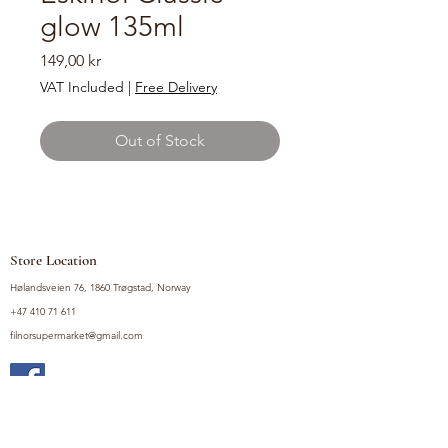
glow 135ml
Price
149,00 kr
VAT Included
|
Free Delivery
Out of Stock
Store Location
Hølandsveien 76, 1860 Trøgstad, Norway
+47 410 71 611
filnorsupermarket@gmail.com
Shop
Fruits and Vegetables
Seasoning Mixes
Drinks