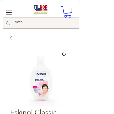
Eskinol Classic