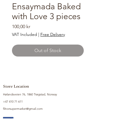
Ensaymada Baked
with Love 3 pieces
Price
100,00 kr
VAT Included
|
Free Delivery
Out of Stock
Store Location
Hølandsveien 76, 1860 Trøgstad, Norway
+47 410 71 611
filnorsupermarket@gmail.com
Shop