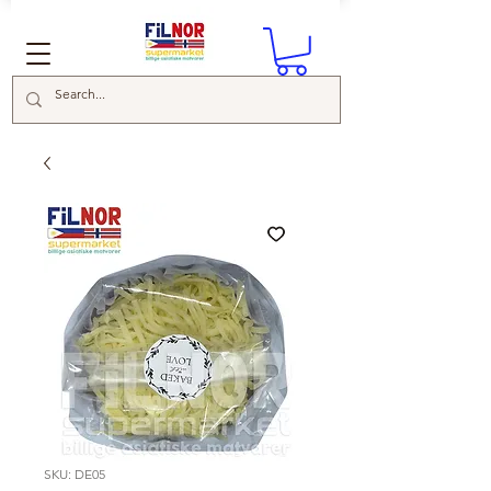
SKU: DE05