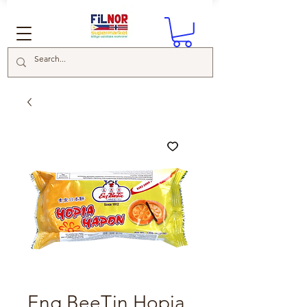
Eng BeeTin Hopia