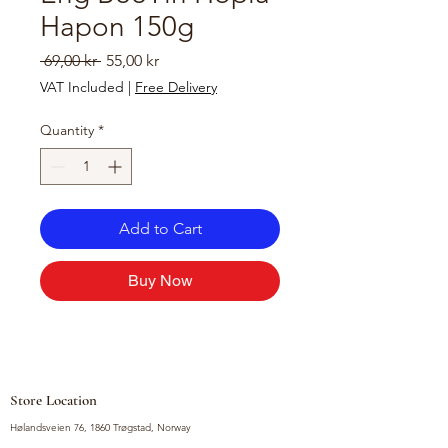
Hapon 150g
Regular
Sale
 69,00 kr 
55,00 kr
Price
Price
VAT Included
|
Free Delivery
Quantity
*
Add to Cart
Buy Now
Store Location
Hølandsveien 76, 1860 Trøgstad, Norway