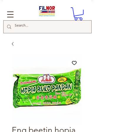
Eng beetin hopia