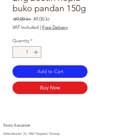
buko pandan 150g
Regular
Sale
 69,00 kr 
49,00 kr
Price
Price
VAT Included
|
Free Delivery
Quantity
*
Add to Cart
Buy Now
Store Location
Hølandsveien 76, 1860 Trøgstad, Norway