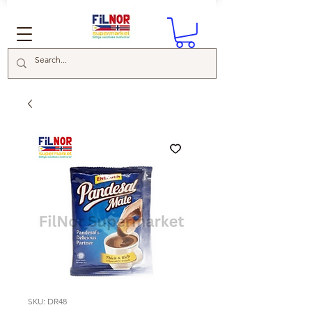
SKU: DR48