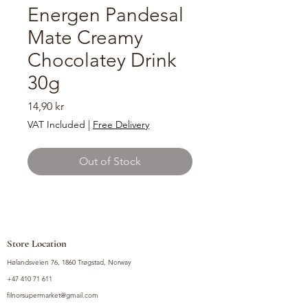
Energen Pandesal
Mate Creamy
Chocolatey Drink
30g
Price
14,90 kr
VAT Included
|
Free Delivery
Out of Stock
Store Location
Hølandsveien 76, 1860 Trøgstad, Norway
+47 410 71 611
filnorsupermarket@gmail.com