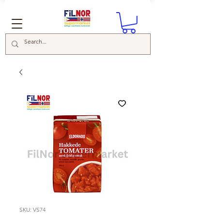
SKU: VS74