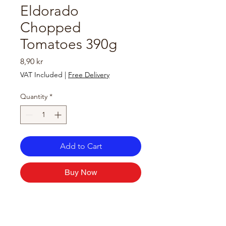
Eldorado
Chopped
Tomatoes 390g
Price
8,90 kr
VAT Included
|
Free Delivery
Quantity
*
Add to Cart
Buy Now