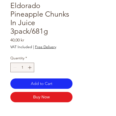
Eldorado
Pineapple Chunks
In Juice
3pack/681g
Price
40,00 kr
VAT Included
|
Free Delivery
Quantity
*
Add to Cart
Buy Now