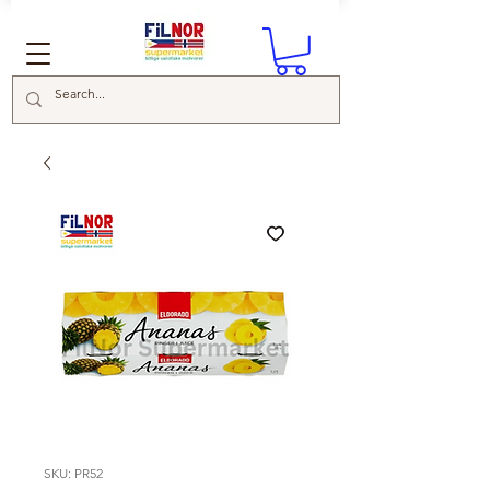
SKU: PR52