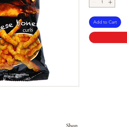
Add to Cart
Shop