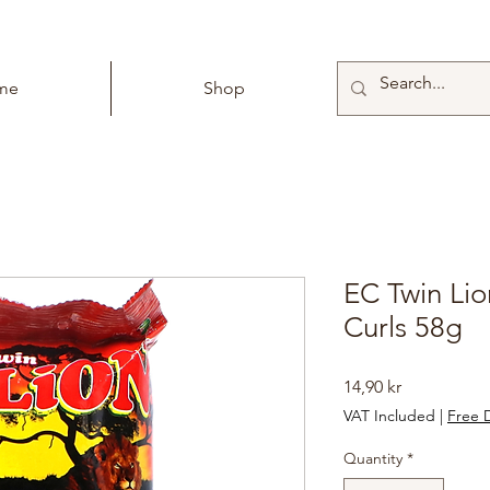
me
Shop
EC Twin Li
Curls 58g
Price
14,90 kr
VAT Included
|
Free D
Quantity
*