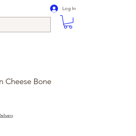
Log In
on Cheese Bone
elivery