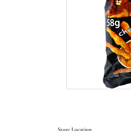
Store Location