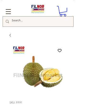
SKU: FF91