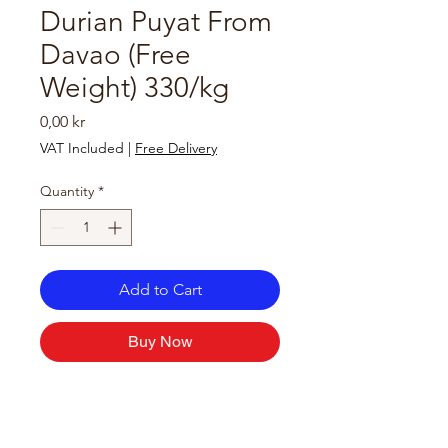
Durian Puyat From
Davao (Free
Weight) 330/kg
Price
0,00 kr
VAT Included
|
Free Delivery
Quantity
*
Add to Cart
Buy Now