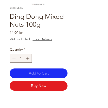
SKU: SN52
Ding Dong Mixed
Nuts 100g
Price
14,90 kr
VAT Included
|
Free Delivery
Quantity
*
Add to Cart
Buy Now