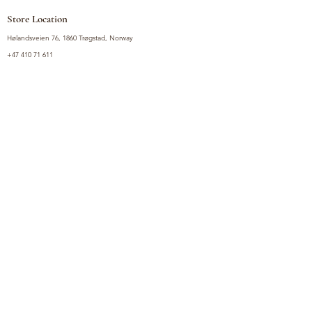
Store Location
Hølandsveien 76, 1860 Trøgstad, Norway
+47 410 71 611
filnorsupermarket@gmail.com
Shop
Fruits and Vegetables
Seasoning Mixes
Drinks
Vinegars and Sauces
Food Bundles
Noodles
Coffee, Milk and Tea
Frozen Products
Preserves
Desserts and Sweets
Non Food Products
Condiments
Canned Goods
Soup and Bouillons
Snacks
Rice, Flour and Baking
Products
Policy
Privacy Policy
Terms and Conditions