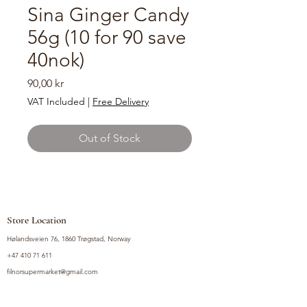
Sina Ginger Candy
56g (10 for 90 save
40nok)
Price
90,00 kr
VAT Included
|
Free Delivery
Out of Stock
Store Location
Hølandsveien 76, 1860 Trøgstad, Norway
+47 410 71 611
filnorsupermarket@gmail.com