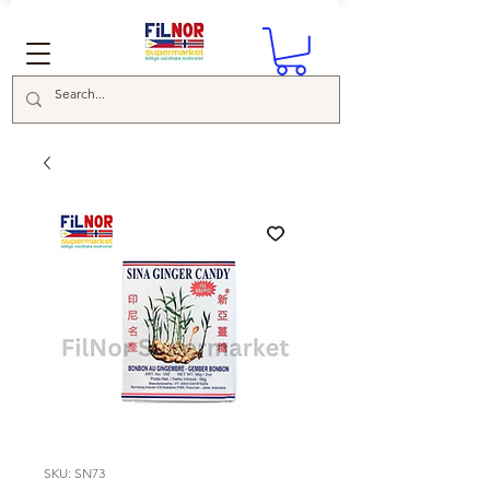
SKU: SN73