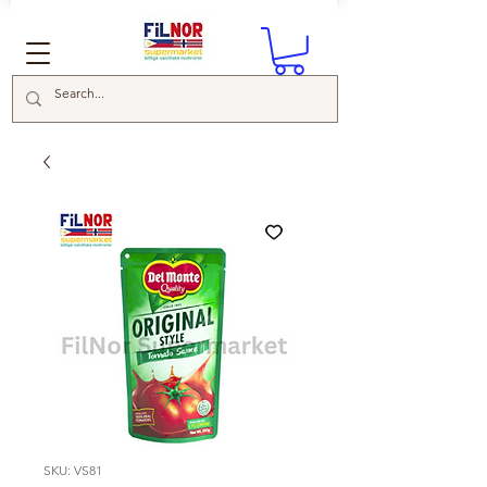
SKU: VS81