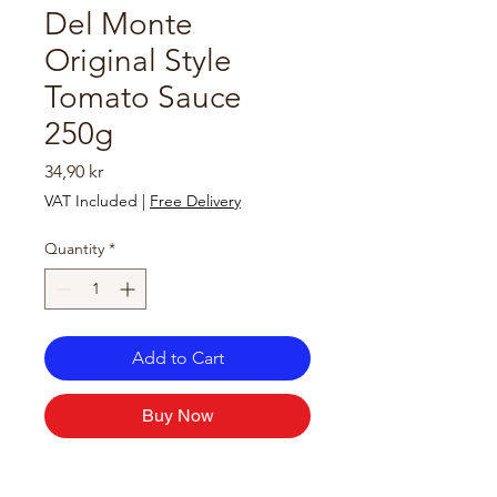
Del Monte
Original Style
Tomato Sauce
250g
Price
34,90 kr
VAT Included
|
Free Delivery
Quantity
*
Add to Cart
Buy Now