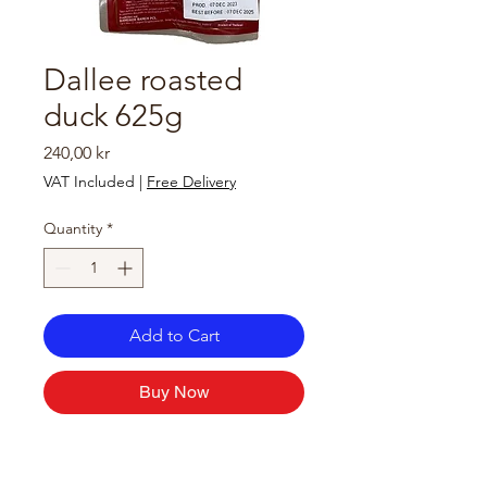
Dallee roasted
duck 625g
Price
240,00 kr
VAT Included
|
Free Delivery
Quantity
*
Add to Cart
Buy Now