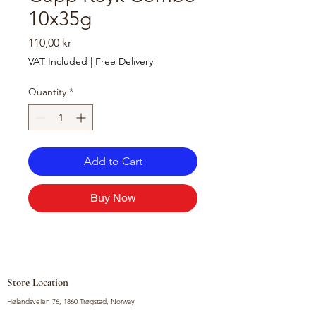
10x35g
Price
110,00 kr
VAT Included
|
Free Delivery
Quantity
*
Add to Cart
Buy Now
Store Location
Hølandsveien 76, 1860 Trøgstad, Norway