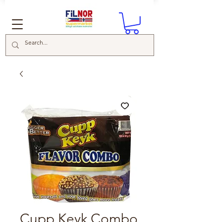
Cupp Keyk Combo