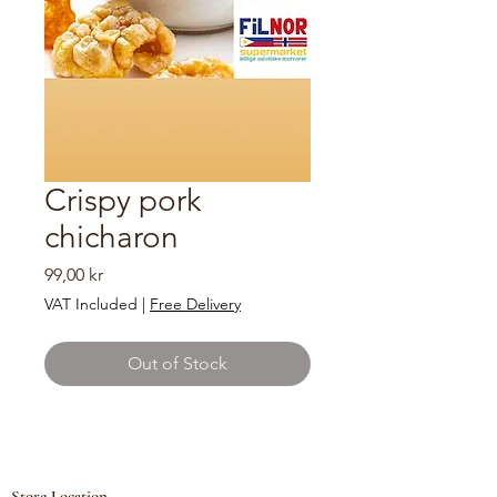
Crispy pork
chicharon
Price
99,00 kr
VAT Included
|
Free Delivery
Out of Stock
Store Location