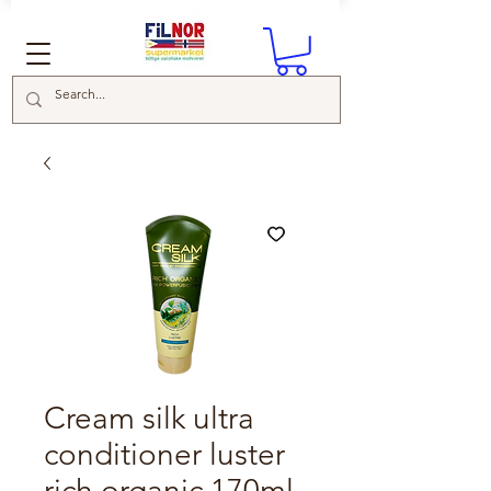
Cream silk ultra
conditioner luster
rich organic 170ml