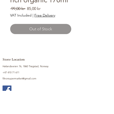
Regular
Sale
 99,00 kr 
85,00 kr
Price
Price
VAT Included
|
Free Delivery
Out of Stock
Store Location
Hølandsveien 76, 1860 Trøgstad, Norway
+47 410 71 611
filnorsupermarket@gmail.com
Shop
Fruits and Vegetables
Seasoning Mixes
Drinks
Vinegars and Sauces
Food Bundles
Noodles