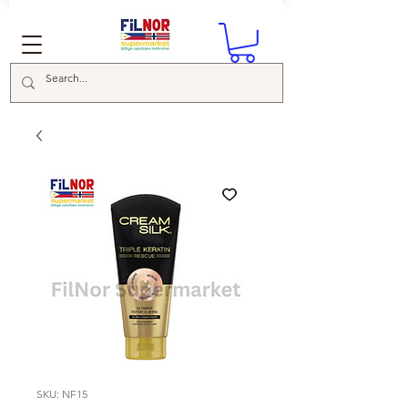
SKU: NF15