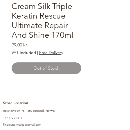
Cream Silk Triple
Keratin Rescue
Ultimate Repair
And Shine 170ml
Price
99,00 kr
VAT Included
|
Free Delivery
Out of Stock
Store Location
Hølandsveien 76, 1860 Trøgstad, Norway
+47 410 71 611
filnorsupermarket@gmail.com