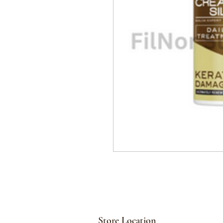
Store Location