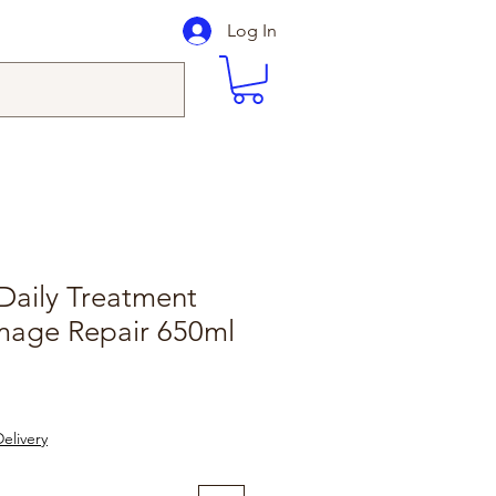
Log In
Daily Treatment
mage Repair 650ml
elivery