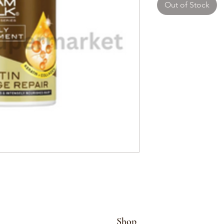
Out of Stock
Shop