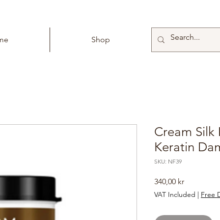
me
Shop
Cream Silk 
Keratin Da
SKU: NF39
Price
340,00 kr
VAT Included
|
Free D