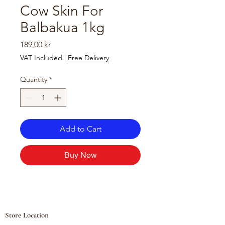
Cow Skin For
Balbakua 1kg
Price
189,00 kr
VAT Included
|
Free Delivery
Quantity
*
Add to Cart
Buy Now
Store Location