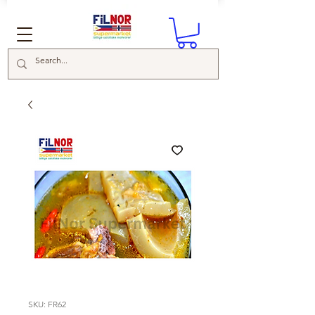
SKU: FR62