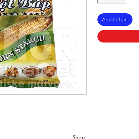
Add to Cart
Shop