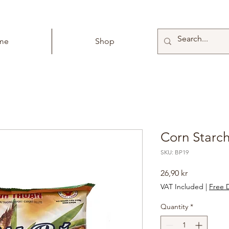
me
Shop
Corn Starch
SKU: BP19
Price
26,90 kr
VAT Included
|
Free D
Quantity
*