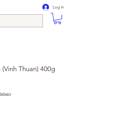
Log In
 (Vinh Thuan) 400g
elivery