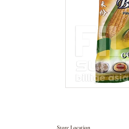
Store Location