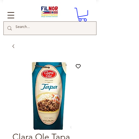
Clara Ole Tapa