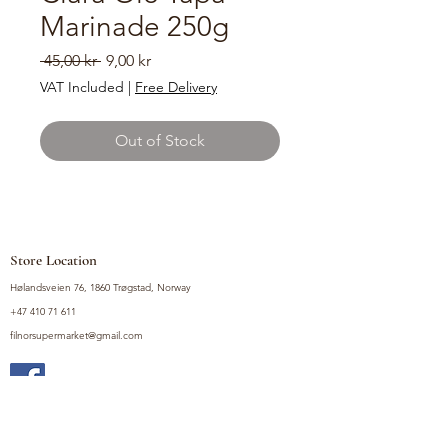
Marinade 250g
Regular
Sale
 45,00 kr 
9,00 kr
Price
Price
VAT Included
|
Free Delivery
Out of Stock
Store Location
Hølandsveien 76, 1860 Trøgstad, Norway
+47 410 71 611
filnorsupermarket@gmail.com
Shop
Fruits and Vegetables
Seasoning Mixes
Drinks