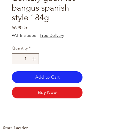
bangus spanish
style 184g
Price
56,90 kr
VAT Included
|
Free Delivery
Quantity
*
Add to Cart
Buy Now
Store Location