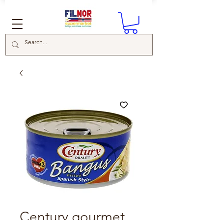
Century gourmet