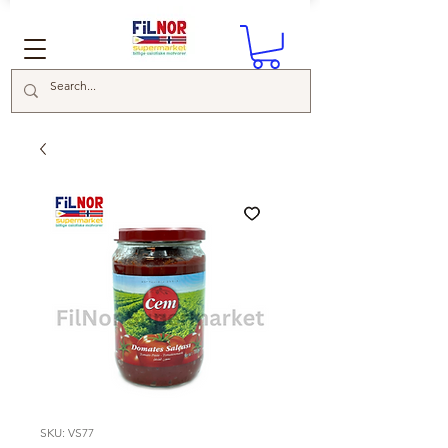
SKU: VS77