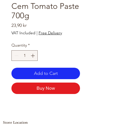
Cem Tomato Paste
700g
Price
23,90 kr
VAT Included
|
Free Delivery
Quantity
*
Add to Cart
Buy Now
Store Location