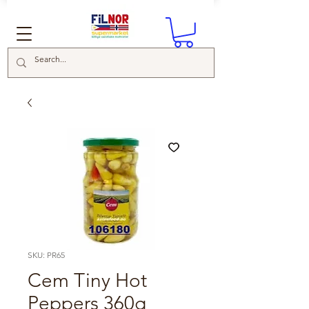
SKU: PR65
Cem Tiny Hot
Peppers 360g