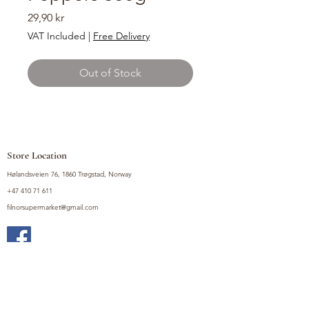
Price
29,90 kr
VAT Included
|
Free Delivery
Out of Stock
Store Location
Hølandsveien 76, 1860 Trøgstad, Norway
+47 410 71 611
filnorsupermarket@gmail.com
Shop
Fruits and Vegetables
Seasoning Mixes
Drinks
Vinegars and Sauces
Food Bundles
Noodles