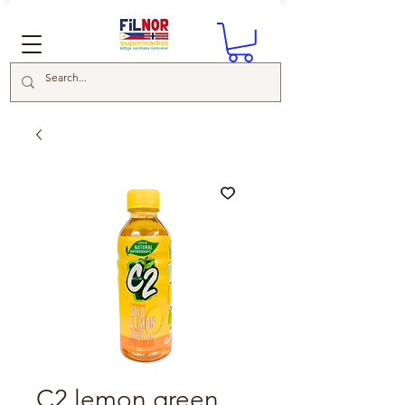
C2 lemon green