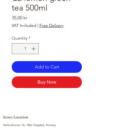
tea 500ml
Price
35,00 kr
VAT Included
|
Free Delivery
Quantity
*
Add to Cart
Buy Now
Store Location
Hølandsveien 76, 1860 Trøgstad, Norway