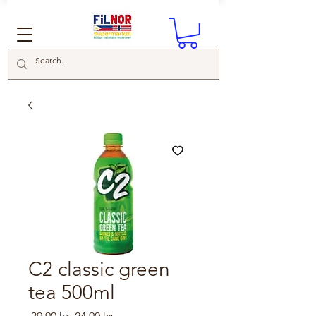
C2 classic green
tea 500ml
Regular
Sale