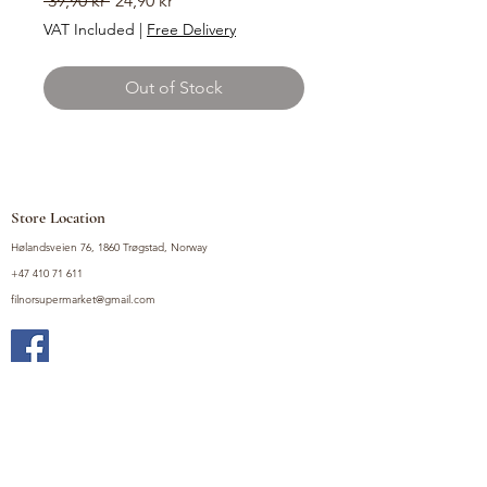
 39,90 kr 
24,90 kr
Price
Price
VAT Included
|
Free Delivery
Out of Stock
Store Location
Hølandsveien 76, 1860 Trøgstad, Norway
+47 410 71 611
filnorsupermarket@gmail.com
Shop
Fruits and Vegetables
Seasoning Mixes
Drinks
Vinegars and Sauces
Food Bundles
Noodles
Coffee, Milk and Tea
Frozen Products
Preserves