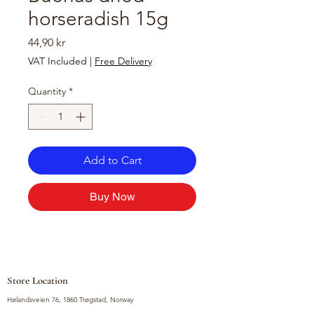
horseradish 15g
Price
44,90 kr
VAT Included
|
Free Delivery
Quantity
*
Add to Cart
Buy Now
Store Location
Hølandsveien 76, 1860 Trøgstad, Norway