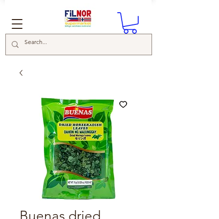
Buenas dried