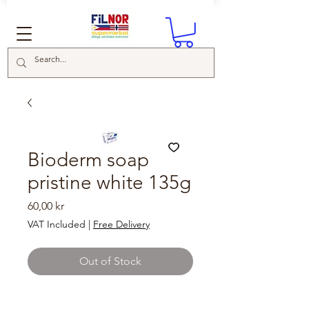
Bioderm soap
pristine white 135g
Price
60,00 kr
VAT Included
|
Free Delivery
Out of Stock