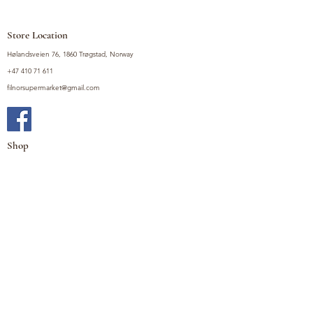
Store Location
Hølandsveien 76, 1860 Trøgstad, Norway
+47 410 71 611
filnorsupermarket@gmail.com
Shop
Fruits and Vegetables
Seasoning Mixes
Drinks
Vinegars and Sauces
Food Bundles
Noodles
Coffee, Milk and Tea
Frozen Products
Preserves
Desserts and Sweets
Non Food Products
Condiments
Canned Goods
Soup and Bouillons
Snacks
Rice, Flour and Baking
Products
Policy
Privacy Policy
Terms and Conditions