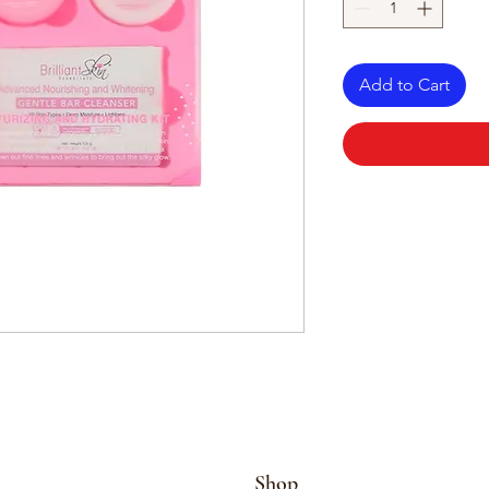
Add to Cart
Shop