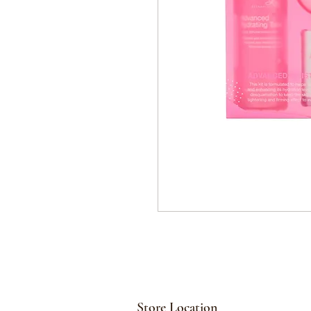
Store Location