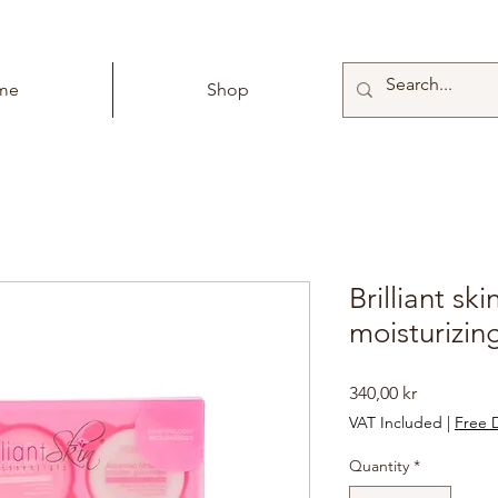
me
Shop
Brilliant sk
moisturizing
Price
340,00 kr
VAT Included
|
Free D
Quantity
*