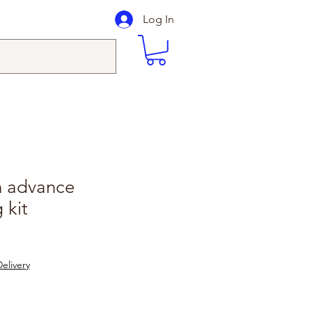
Log In
in advance
 kit
elivery