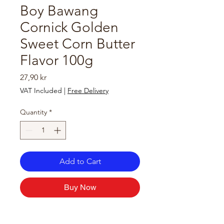
Boy Bawang
Cornick Golden
Sweet Corn Butter
Flavor 100g
Price
27,90 kr
VAT Included
|
Free Delivery
Quantity
*
Add to Cart
Buy Now