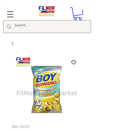
SKU: SN127