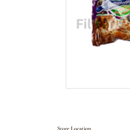
Store Location