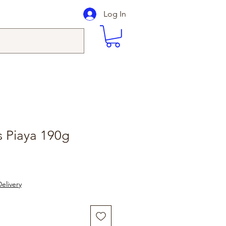
Log In
 Piaya 190g
elivery