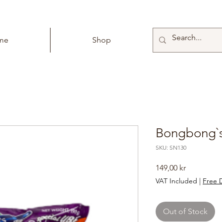
me
Shop
Bongbong`s
SKU: SN130
Price
149,00 kr
VAT Included
|
Free D
Out of Stock