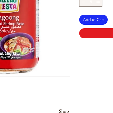
Add to Cart
Shop