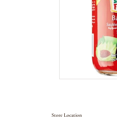
Store Location