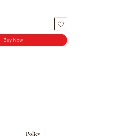
Buy Now
Policy