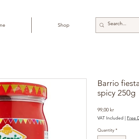
me
Shop
Barrio fies
spicy 250g
Price
99,00 kr
VAT Included
|
Free D
Quantity
*