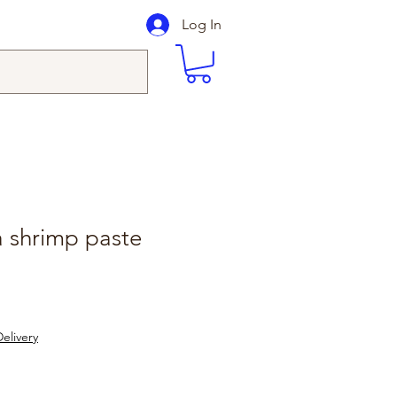
Log In
ta shrimp paste
elivery