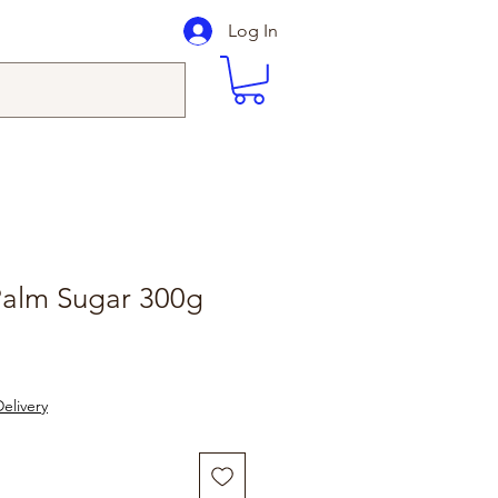
Log In
Palm Sugar 300g
le
ice
elivery