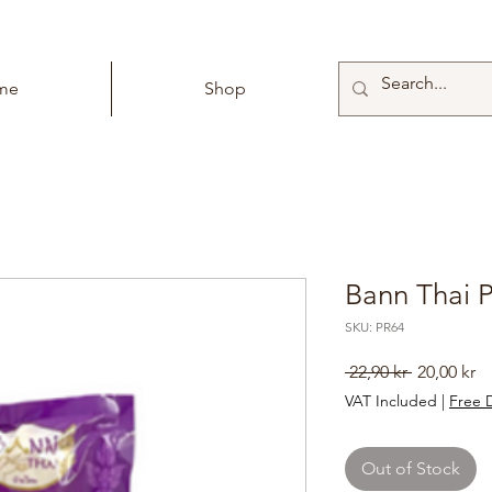
me
Shop
Bann Thai 
SKU: PR64
Regular
Sa
 22,90 kr 
20,00 kr
Price
Pr
VAT Included
|
Free D
Out of Stock