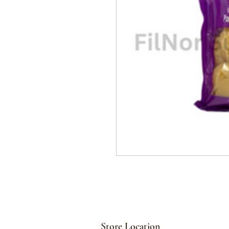
Store Location