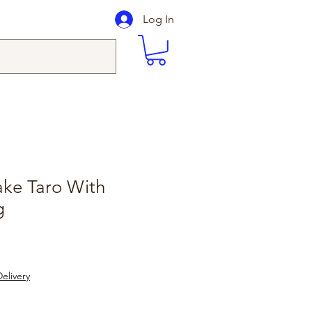
Log In
ake Taro With
g
elivery