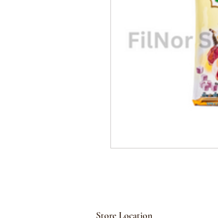
Store Location