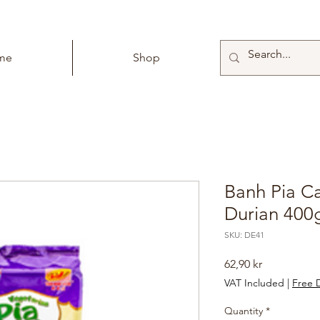
me
Shop
Banh Pia C
Durian 400
SKU: DE41
Price
62,90 kr
VAT Included
|
Free D
Quantity
*