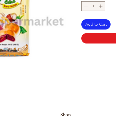
Add to Cart
Shop