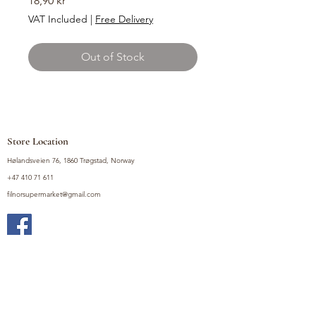
18,90 kr
VAT Included
|
Free Delivery
Out of Stock
Store Location
Hølandsveien 76, 1860 Trøgstad, Norway
+47 410 71 611
filnorsupermarket@gmail.com
Shop
Fruits and Vegetables
Seasoning Mixes
Drinks
Vinegars and Sauces
Food Bundles
Noodles
Coffee, Milk and Tea
Frozen Products
Preserves