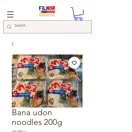
Bana udon
noodles 200g
Price