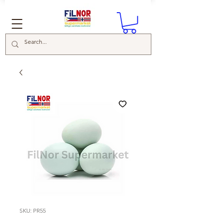
SKU: PR55