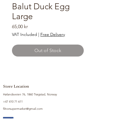
Balut Duck Egg
Large
Price
65,00 kr
VAT Included
|
Free Delivery
Out of Stock
Store Location
Hølandsveien 76, 1860 Trøgstad, Norway
+47 410 71 611
filnorsupermarket@gmail.com
Shop