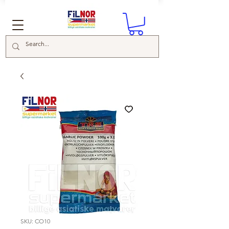
SKU: CO10