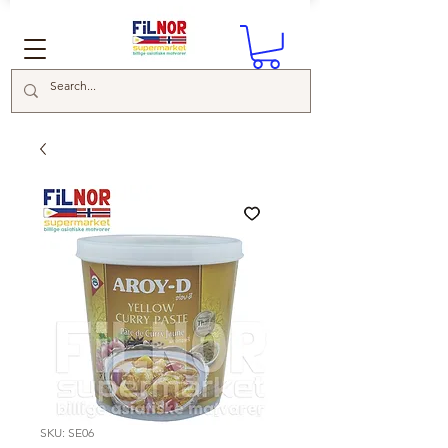
SKU: SE06