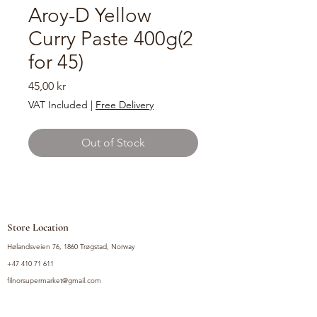
Aroy-D Yellow
Curry Paste 400g(2
for 45)
Price
45,00 kr
VAT Included
|
Free Delivery
Out of Stock
Store Location
Hølandsveien 76, 1860 Trøgstad, Norway
+47 410 71 611
filnorsupermarket@gmail.com