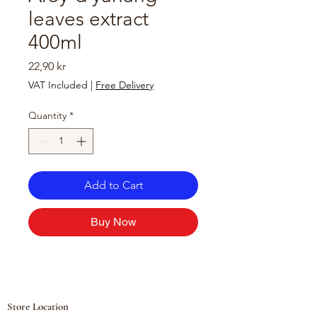
leaves extract
400ml
Price
22,90 kr
VAT Included
|
Free Delivery
Quantity
*
Add to Cart
Buy Now
Store Location