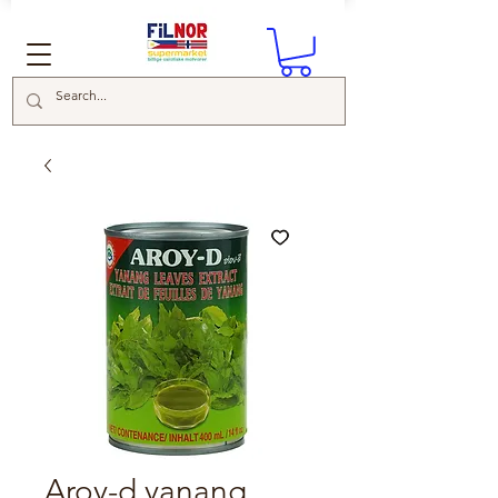
Aroy-d yanang