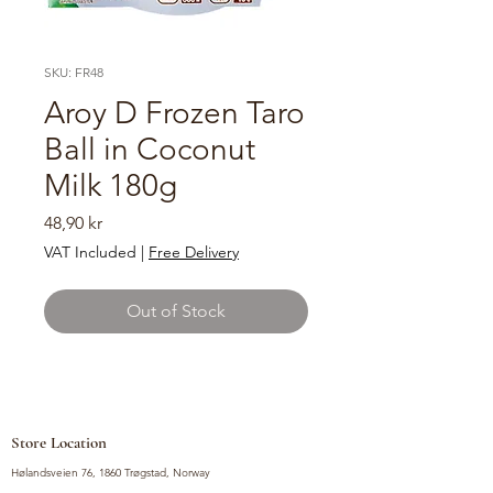
SKU: FR48
Aroy D Frozen Taro
Ball in Coconut
Milk 180g
Price
48,90 kr
VAT Included
|
Free Delivery
Out of Stock
Store Location
Hølandsveien 76, 1860 Trøgstad, Norway