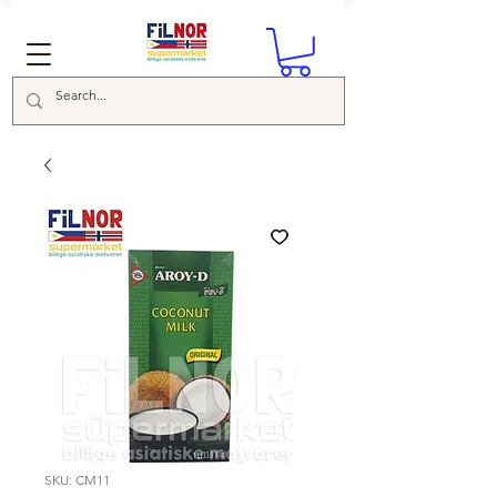
SKU: CM11