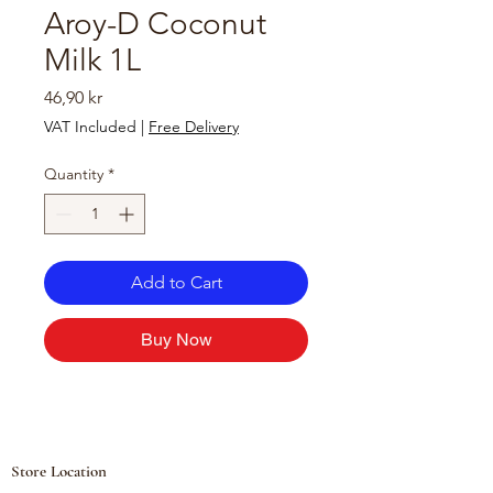
Aroy-D Coconut
Milk 1L
Price
46,90 kr
VAT Included
|
Free Delivery
Quantity
*
Add to Cart
Buy Now
Store Location