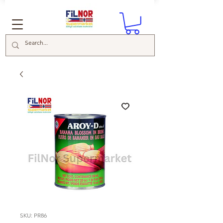
SKU: PR86