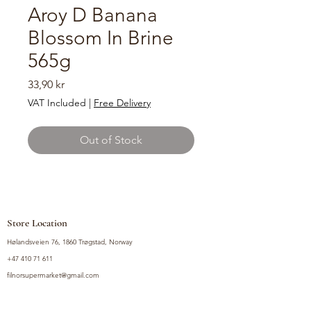
Aroy D Banana
Blossom In Brine
565g
Price
33,90 kr
VAT Included
|
Free Delivery
Out of Stock
Store Location
Hølandsveien 76, 1860 Trøgstad, Norway
+47 410 71 611
filnorsupermarket@gmail.com