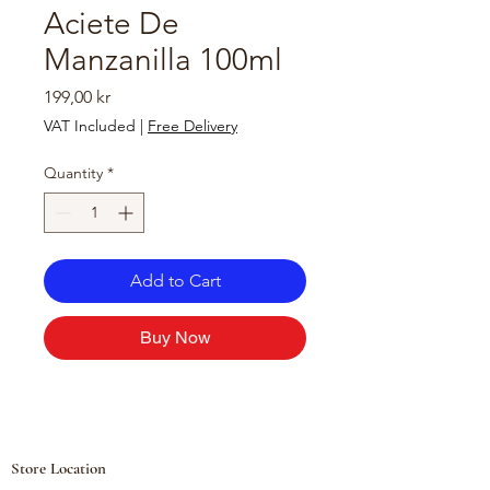
Aciete De
Manzanilla 100ml
Price
199,00 kr
VAT Included
|
Free Delivery
Quantity
*
Add to Cart
Buy Now
Store Location