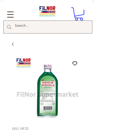
SKU: NF22